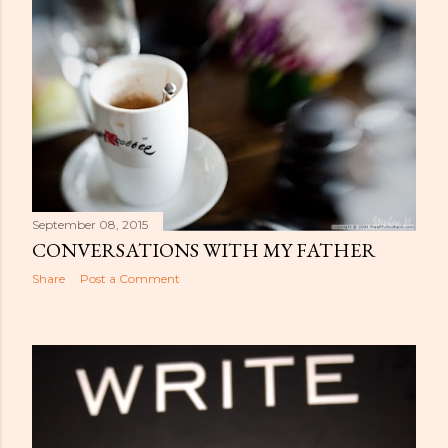
September 08, 2015
CONVERSATIONS WITH MY FATHER
Share
Post a Comment