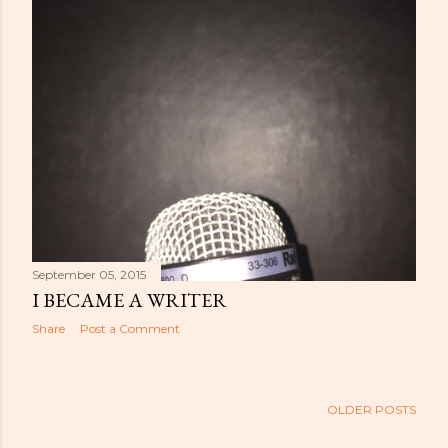
September 05, 2015
I BECAME A WRITER
Share
Post a Comment
OLDER POSTS