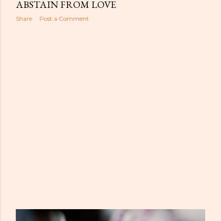
s
ABSTAIN FROM LOVE
Share
Post a Comment