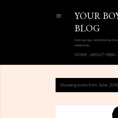
YOUR BOY
BLOG
Dating tips, relationship dra
celebrities.
HOME
ABOUT YBBG
Showing posts from June, 2016
P
o
s