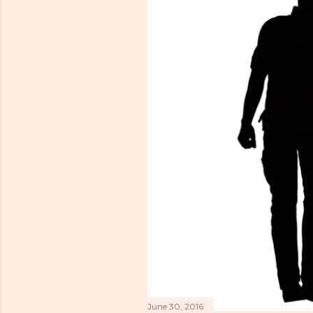
t
s
June 30, 2016