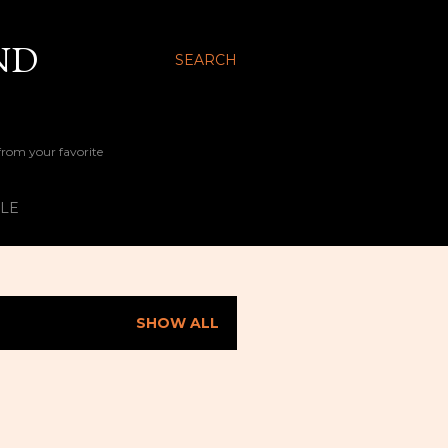
ND
SEARCH
 from your favorite
YLE
SHOW ALL