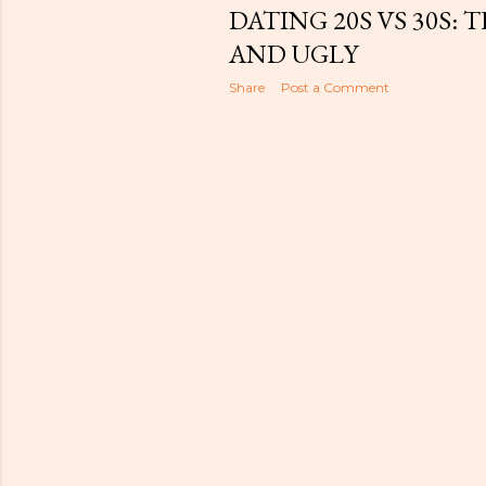
DATING 20S VS 30S: 
AND UGLY
Share
Post a Comment