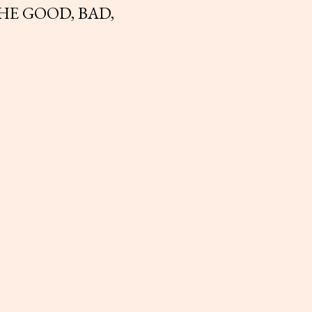
THE GOOD, BAD,