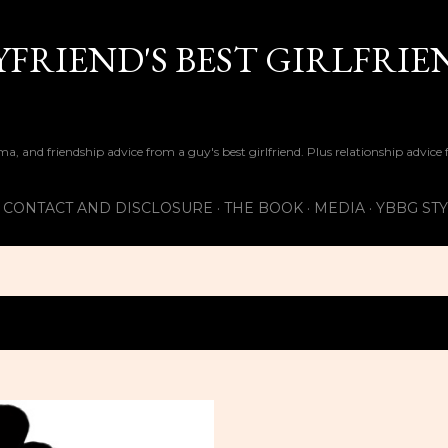
Skip to main content
FRIEND'S BEST GIRLFRIE
ma, and friendship advice from a guy's best girlfriend. Plus relationship advice
CONTACT AND DISCLOSURE
THE BOOK
MEDIA
YBBG ST