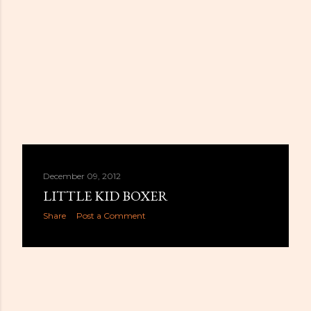
December 09, 2012
LITTLE KID BOXER
Share
Post a Comment