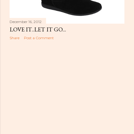
December 16, 2012
LOVE IT..LET IT GO...
Share
Post a Comment