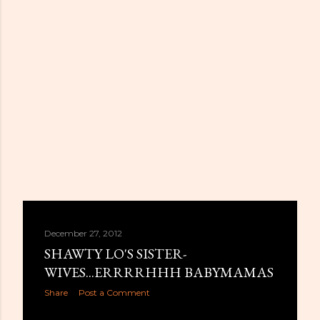
December 27, 2012
SHAWTY LO'S SISTER-
WIVES...ERRRRHHH BABYMAMAS
Share
Post a Comment