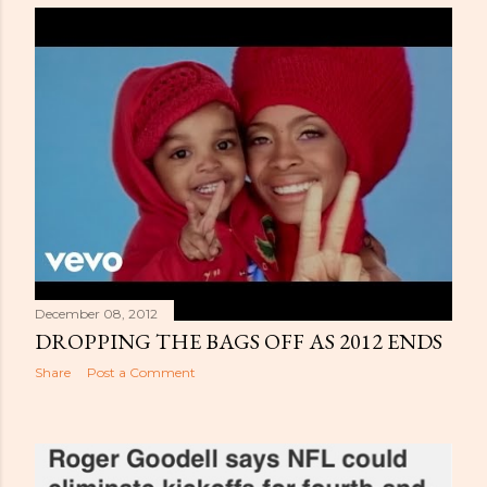
December 08, 2012
DROPPING THE BAGS OFF AS 2012 ENDS
Share
Post a Comment