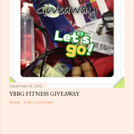
s
December 29, 2012
YBBG FITNESS GIVEAWAY
Share
Post a Comment