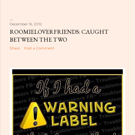
December 16, 2012
ROOMIELOVERFRIENDS: CAUGHT
BETWEEN THE TWO
Share
Post a Comment