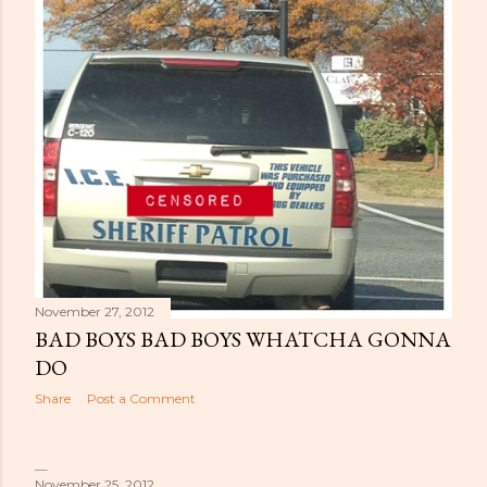
November 27, 2012
BAD BOYS BAD BOYS WHATCHA GONNA
DO
Share
Post a Comment
November 25, 2012