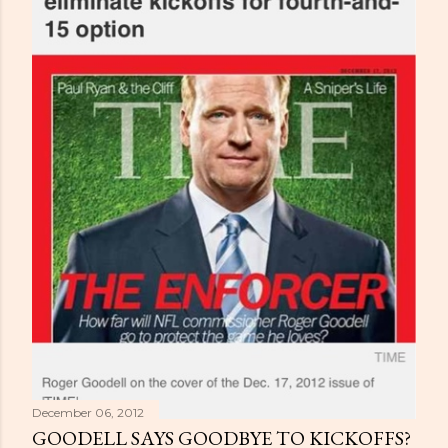
December 06, 2012
GOODELL SAYS GOODBYE TO KICKOFFS?