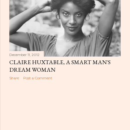
December 11, 2012
CLAIRE HUXTABLE, A SMART MAN'S
DREAM WOMAN
Share
Post a Comment