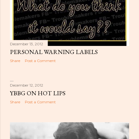
December 13, 2012
PERSONAL WARNING LABELS
Share
Post a Comment
December 12, 2012
YBBG ON HOT LIPS
Share
Post a Comment