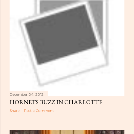
December 04, 2012
HORNETS BUZZ IN CHARLOTTE
Share
Post a Comment