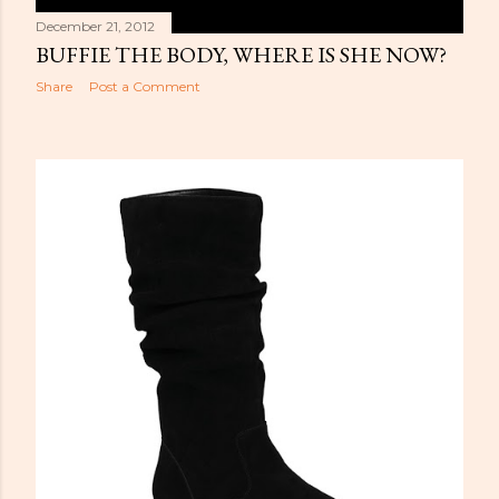
December 21, 2012
BUFFIE THE BODY, WHERE IS SHE NOW?
Share
Post a Comment