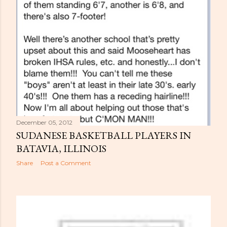
December 05, 2012
SUDANESE BASKETBALL PLAYERS IN
BATAVIA, ILLINOIS
Share
Post a Comment