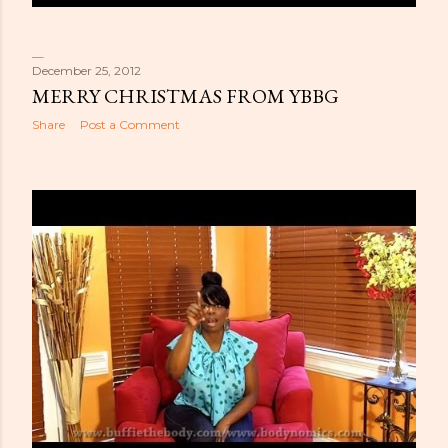
December 25, 2012
MERRY CHRISTMAS FROM YBBG
Share
Post a Comment