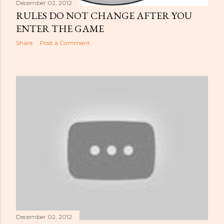
December 02, 2012
RULES DO NOT CHANGE AFTER YOU
ENTER THE GAME
Share
Post a Comment
December 02, 2012