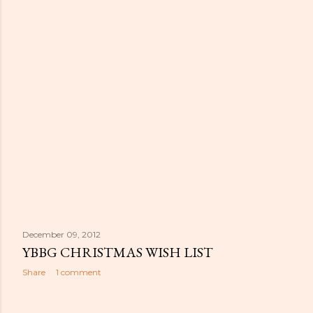
December 09, 2012
YBBG CHRISTMAS WISH LIST
Share
1 comment