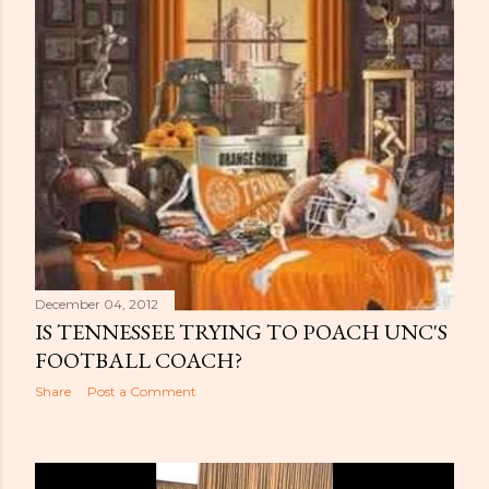
December 04, 2012
IS TENNESSEE TRYING TO POACH UNC'S
FOOTBALL COACH?
Share
Post a Comment