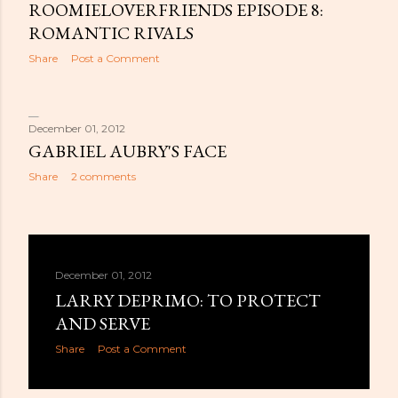
ROOMIELOVERFRIENDS EPISODE 8:
ROMANTIC RIVALS
Share
Post a Comment
December 01, 2012
GABRIEL AUBRY'S FACE
Share
2 comments
December 01, 2012
LARRY DEPRIMO: TO PROTECT
AND SERVE
Share
Post a Comment