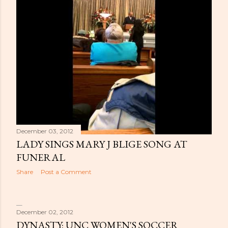
December 03, 2012
LADY SINGS MARY J BLIGE SONG AT
FUNERAL
Share
Post a Comment
December 02, 2012
DYNASTY: UNC WOMEN'S SOCCER