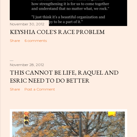
November 30, 2012
KEYSHIA COLE'S RACE PROBLEM
Share
6 comments
November 28, 2012
THIS CANNOT BE LIFE, RAQUEL AND
ESRIC NEED TO DO BETTER
Share
Post a Comment