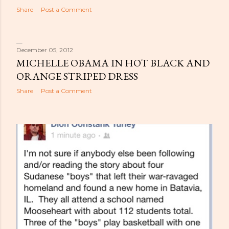
Share
Post a Comment
December 05, 2012
MICHELLE OBAMA IN HOT BLACK AND
ORANGE STRIPED DRESS
Share
Post a Comment