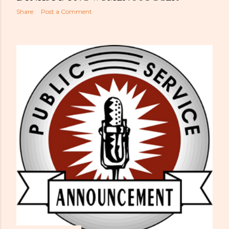
Share
Post a Comment