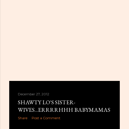
December 27, 2012
SHAWTY LO'S SISTER-
WIVES...ERRRRHHH BABYMAMAS
Share
Post a Comment