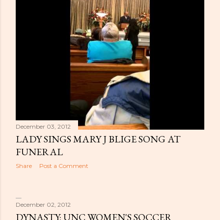
December 03, 2012
LADY SINGS MARY J BLIGE SONG AT
FUNERAL
Share
Post a Comment
December 02, 2012
DYNASTY: UNC WOMEN'S SOCCER