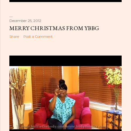
December 25, 2012
MERRY CHRISTMAS FROM YBBG
Share
Post a Comment