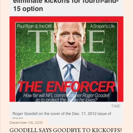
December 06, 2012
GOODELL SAYS GOODBYE TO KICKOFFS?