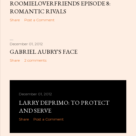
ROOMIELOVERFRIENDS EPISODE 8:
ROMANTIC RIVALS
Share
Post a Comment
December 01, 2012
GABRIEL AUBRY'S FACE
Share
2 comments
December 01, 2012
LARRY DEPRIMO: TO PROTECT
AND SERVE
Share
Post a Comment