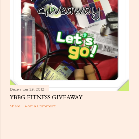
s
December 29, 2012
YBBG FITNESS GIVEAWAY
Share
Post a Comment