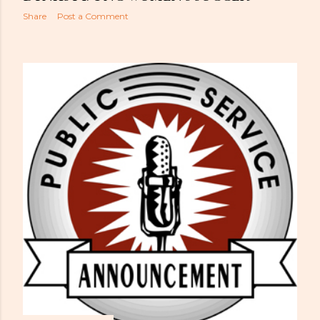
Share
Post a Comment