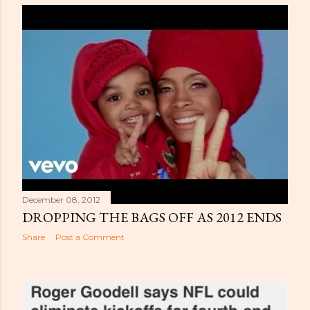
December 08, 2012
DROPPING THE BAGS OFF AS 2012 ENDS
Share
Post a Comment