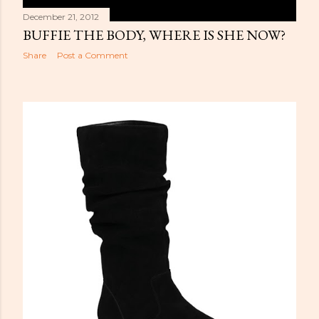
December 21, 2012
BUFFIE THE BODY, WHERE IS SHE NOW?
Share
Post a Comment