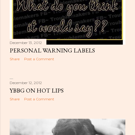
December 13, 2012
PERSONAL WARNING LABELS
Share
Post a Comment
December 12, 2012
YBBG ON HOT LIPS
Share
Post a Comment