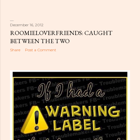
December 16, 2012
ROOMIELOVERFRIENDS: CAUGHT
BETWEEN THE TWO
Share
Post a Comment