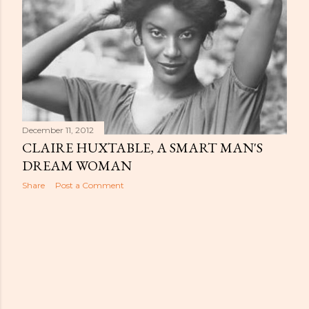
December 11, 2012
CLAIRE HUXTABLE, A SMART MAN'S
DREAM WOMAN
Share
Post a Comment