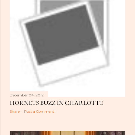
December 04, 2012
HORNETS BUZZ IN CHARLOTTE
Share
Post a Comment