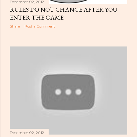
December 02, 2012
RULES DO NOT CHANGE AFTER YOU
ENTER THE GAME
Share
Post a Comment
December 02, 2012