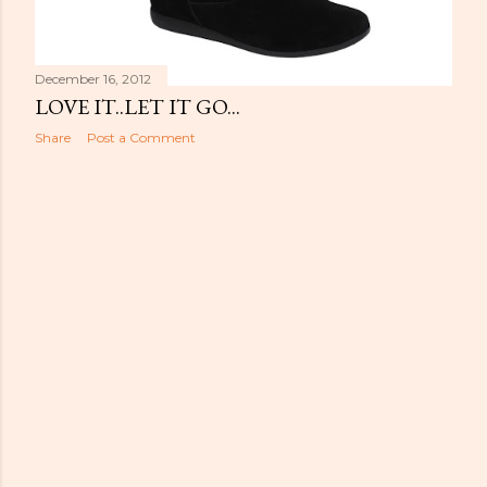
December 16, 2012
LOVE IT..LET IT GO...
Share
Post a Comment