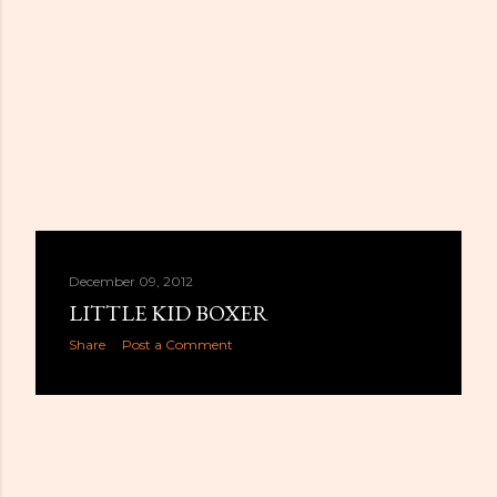
December 09, 2012
LITTLE KID BOXER
Share
Post a Comment