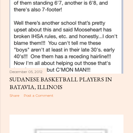
December 05, 2012
SUDANESE BASKETBALL PLAYERS IN
BATAVIA, ILLINOIS
Share
Post a Comment