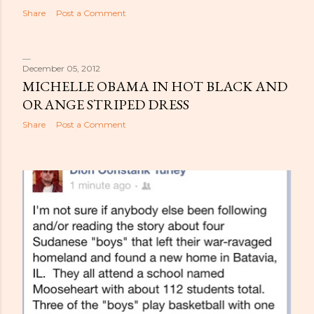
Share
Post a Comment
December 05, 2012
MICHELLE OBAMA IN HOT BLACK AND
ORANGE STRIPED DRESS
Share
Post a Comment