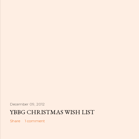
December 09, 2012
YBBG CHRISTMAS WISH LIST
Share
1 comment