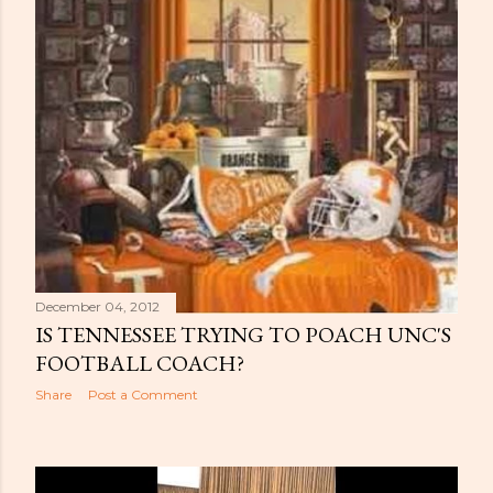
December 04, 2012
IS TENNESSEE TRYING TO POACH UNC'S
FOOTBALL COACH?
Share
Post a Comment