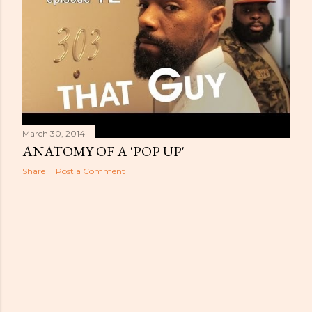
s
March 30, 2014
ANATOMY OF A 'POP UP'
Share
Post a Comment