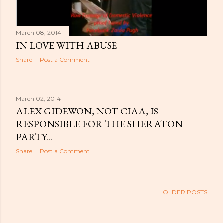
March 08, 2014
IN LOVE WITH ABUSE
Share
Post a Comment
March 02, 2014
ALEX GIDEWON, NOT CIAA, IS
RESPONSIBLE FOR THE SHERATON
PARTY...
Share
Post a Comment
OLDER POSTS