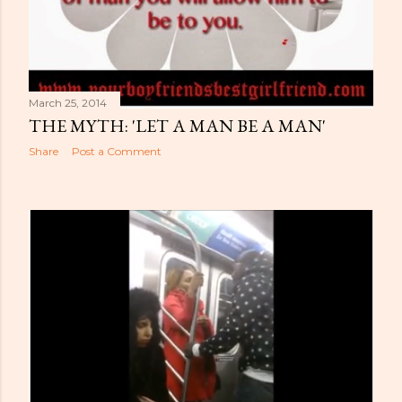
March 25, 2014
THE MYTH: 'LET A MAN BE A MAN'
Share
Post a Comment