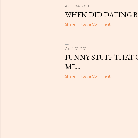
April 04, 2011
WHEN DID DATING 
Share
Post a Comment
April 01, 2011
FUNNY STUFF THAT 
ME...
Share
Post a Comment