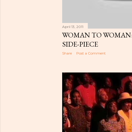
April 13, 2011
WOMAN TO WOMAN: 
SIDE-PIECE
Share
Post a Comment