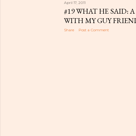
April 17, 2011
#19 WHAT HE SAID:
WITH MY GUY FRIEN
Share
Post a Comment