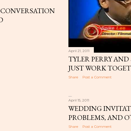
 A CONVERSATION
D
April 21, 2011
TYLER PERRY AND 
JUST WORK TOGET
Share
Post a Comment
April 15, 2011
WEDDING INVITAT
PROBLEMS, AND O
Share
Post a Comment