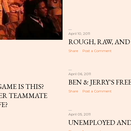
April 10, 2011
ROUGH, RAW, AND
Share
Post a Comment
April 06, 2011
BEN & JERRY'S FRE
AME IS THIS?
Share
Post a Comment
MER TEAMMATE
FE?
April 05, 2011
UNEMPLOYED AND