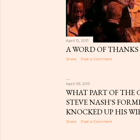
April 12, 2011
A WORD OF THANKS
Share
Post a Comment
April 05, 2011
WHAT PART OF THE G
STEVE NASH'S FOR
KNOCKED UP HIS WI
Share
Post a Comment