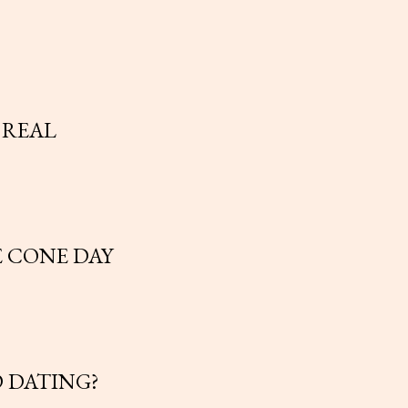
 REAL
E CONE DAY
 DATING?