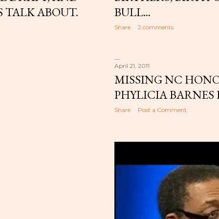
 TALK ABOUT.
BULL...
Share
2 comments
April 21, 2011
MISSING NC HON
PHYLICIA BARNES
Share
Post a Comment