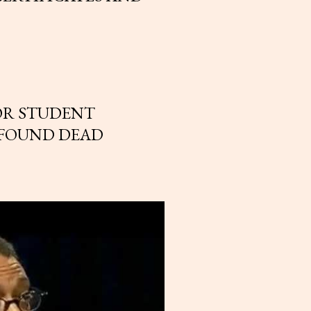
OR STUDENT
 FOUND DEAD