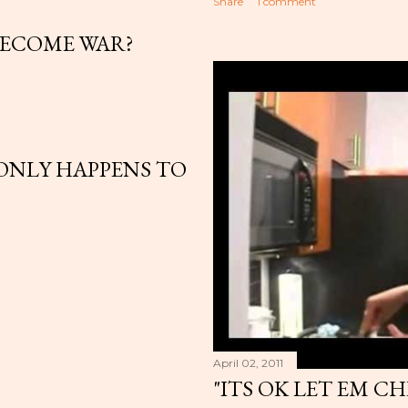
Share
1 comment
BECOME WAR?
ONLY HAPPENS TO
April 02, 2011
"ITS OK LET EM C