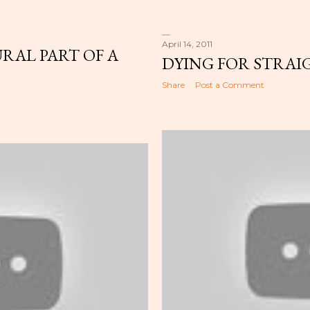
April 14, 2011
RAL PART OF A
DYING FOR STRAI
Share
Post a Comment