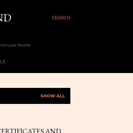
ND
SEARCH
 from your favorite
YLE
SHOW ALL
CERTIFICATES AND