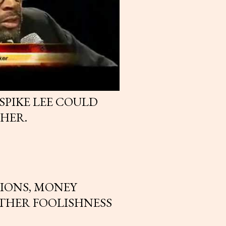
SPIKE LEE COULD
HER.
IONS, MONEY
THER FOOLISHNESS