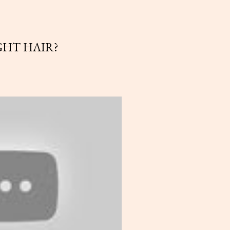
GHT HAIR?