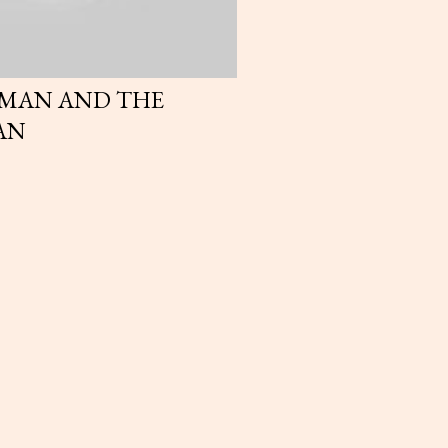
OMAN AND THE
AN