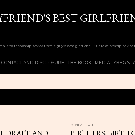
Skip to main content
FRIEND'S BEST GIRLFRIE
ma, and friendship advice from a guy's best girlfriend. Plus relationship advice
CONTACT AND DISCLOSURE
THE BOOK
MEDIA
YBBG ST
April 27, 2011
L DRAFT, AND
BIRTHERS, BIRTH 