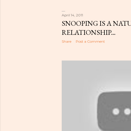
April 14, 2011
SNOOPING IS A NATU
RELATIONSHIP...
Share
Post a Comment