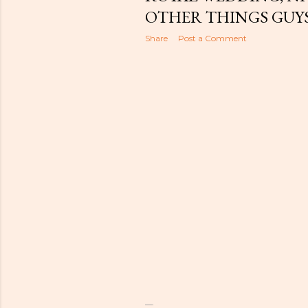
t
OTHER THINGS GUYS
s
Share
Post a Comment