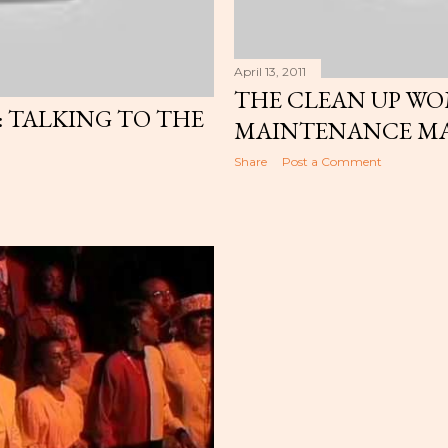
April 13, 2011
THE CLEAN UP W
TALKING TO THE
MAINTENANCE M
Share
Post a Comment