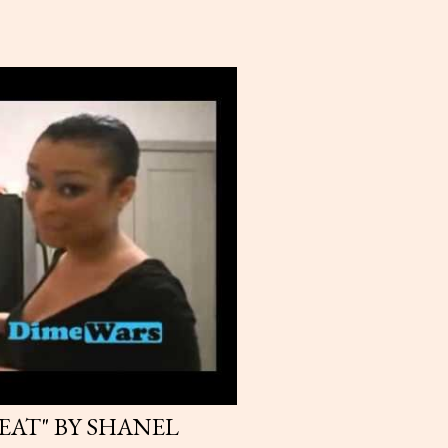
HEAT" BY SHANEL