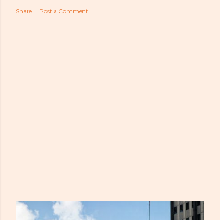
Share
Post a Comment