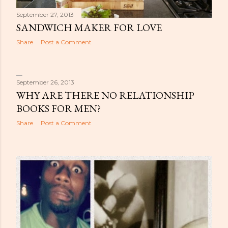
September 27, 2013
SANDWICH MAKER FOR LOVE
Share
Post a Comment
September 26, 2013
WHY ARE THERE NO RELATIONSHIP
BOOKS FOR MEN?
Share
Post a Comment