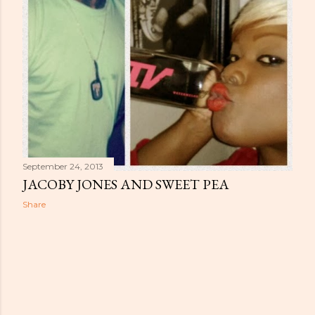
September 24, 2013
JACOBY JONES AND SWEET PEA
Share