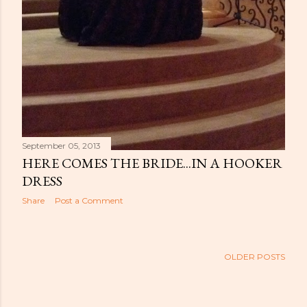
September 05, 2013
HERE COMES THE BRIDE...IN A HOOKER
DRESS
Share
Post a Comment
OLDER POSTS