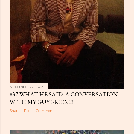
September 22, 2013
#37 WHAT HE SAID: A CONVERSATION
WITH MY GUY FRIEND
Share
Post a Comment