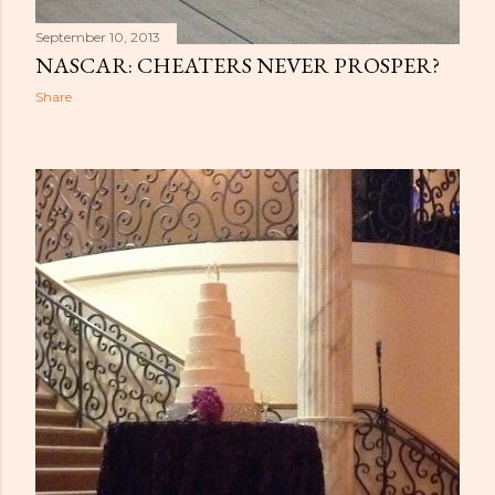
September 10, 2013
NASCAR: CHEATERS NEVER PROSPER?
Share