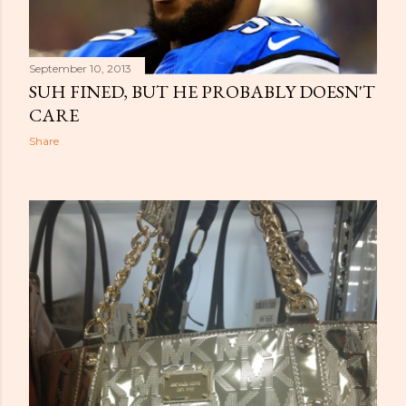
September 10, 2013
SUH FINED, BUT HE PROBABLY DOESN'T
CARE
Share