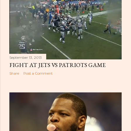
September 13, 2013
FIGHT AT JETS VS PATRIOTS GAME
Share
Post a Comment