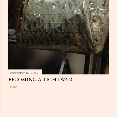
September 10, 2013
BECOMING A TIGHTWAD
Share