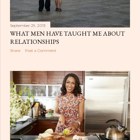
September 29, 2013
WHAT MEN HAVE TAUGHT ME ABOUT
RELATIONSHIPS
Share
Post a Comment