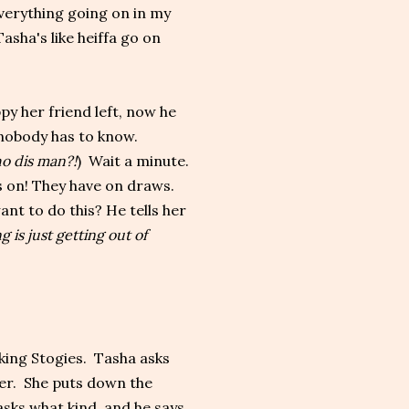
everything going on in my
sha's like heiffa go on
py her friend left, now he
 nobody has to know.
o dis man?!
) Wait a minute.
es on! They have on draws.
nt to do this? He tells her
g is just getting out of
ing Stogies. Tasha asks
cer. She puts down the
 asks what kind, and he says