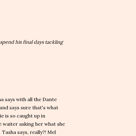
spend his final days tackling
a says with all the Dante
 and says sure that's what
e is so caught up in
e waiter asking her what she
. Tasha says, really?! Mel