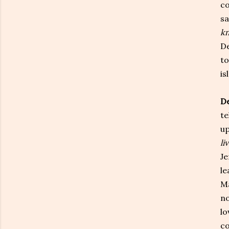
co
sa
kn
De
to
is
De
te
up
li
Je
le
Ma
no
lo
co