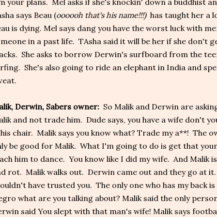
m your plans. Mel asks if she's knockin' down a buddhist a
sha says Beau (
oooooh that's his name!!!)
has taught her a lo
au is dying. Mel says dang you have the worst luck with me
meone in a past life. TAsha said it will be her if she don't 
acks. She asks to borrow Derwin's surfboard from the tee
rfing. She's also going to ride an elephant in India and sp
eat.
lik, Derwin, Sabers owner:
So Malik and Derwin are askin
lik and not trade him. Dude says, you have a wife don't y
 his chair. Malik says you know what? Trade my a**! The ow
ly be good for Malik. What I'm going to do is get that you
ach him to dance. You know like I did my wife. And Malik is
d rot. Malik walks out. Derwin came out and they go at it.
ouldn't have trusted you. The only one who has my back is 
gro what are you talking about? Malik said the only person
rwin said You slept with that man's wife! Malik says football