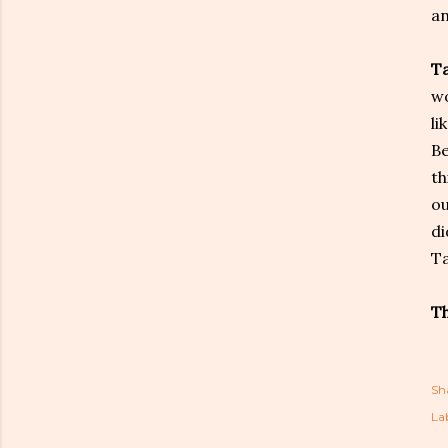
an
T
wo
li
Be
th
ou
di
Ta
Th
Sh
Lab