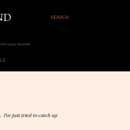
ND
SEARCH
 from your favorite
YLE
 I've just tried to catch up