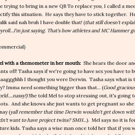
e trying to bring in a new QB To replace you, I called a me
ctify this situation. He says they have to stick together. He
lik said nah bruh I have double that! (
that still doesn't explai
yroll...I'm just saying. That's how athletes and MC Hammer go
ommercial)
l with a themometer in her mouth:
She hears the door and 
nts off! Tasha says if we're going to have sex you have to 
aaggghhh I thought you were Derwin. Tasha says what is th
y? Imma need something bigger than that... (
Good gracious
rld....nassy!)
She told Mel to stop stressing out, it's going t
ots. And she knows she just wants to get pregnant so she
nay (
yall remember that time Derwin wouldn't get down with
dn't want to have project twins? SMH...
). Mel says no it is 
ture kids. Tasha says a wise man once told her that if you 