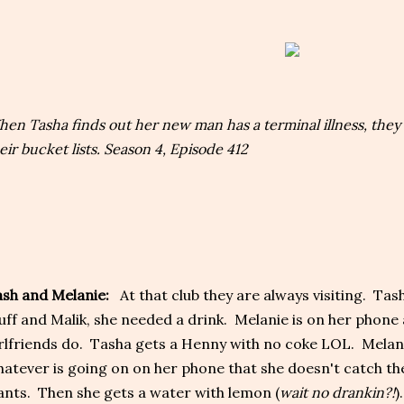
en Tasha finds out her new man has a terminal illness, they 
eir bucket lists. Season 4, Episode 412
sh and Melanie:
At that club they are always visiting. Tash
uff and Malik, she needed a drink. Melanie is on her phone
rlfriends do. Tasha gets a Henny with no coke LOL. Melani
atever is going on on her phone that she doesn't catch th
nts. Then she gets a water with lemon (
wait no drankin?!
)