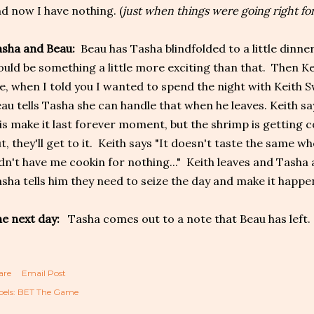
d now I have nothing. (
just when things were going right for
asha and Beau:
Beau has Tasha blindfolded to a little dinne
uld be something a little more exciting than that. Then Ke
ke, when I told you I wanted to spend the night with Keith Sw
au tells Tasha she can handle that when he leaves. Keith sa
is make it last forever moment, but the shrimp is getting col
t, they'll get to it. Keith says "It doesn't taste the same w
dn't have me cookin for nothing..." Keith leaves and Tasha
sha tells him they need to seize the day and make it happen
e next day:
Tasha comes out to a note that Beau has left.
are
Email Post
els:
BET The Game