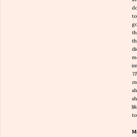
do
to
go
th
th
di
mo
im
Th
me
sh
sh
li
to
Me