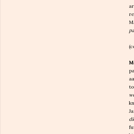
ar
re
Ma
pa
(c
Me
pa
aa
to
wo
kn
Ja
di
fu