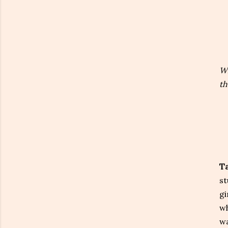
Wh
th
Ta
st
gi
wh
wa