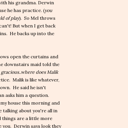
with his grandma. Derwin
use he has practice. (
you
ld of play
). So Mel throws
can't! But when I get back
ins. He backs up into the
rows open the curtains and
the downstairs maid told the
 gracious..where does Malik
ice. Malik is like whatever,
own. He said he isn't
can asks him a question.
in my house this morning and
talking about you're all in
 things are a little more
e you. Derwin says look they