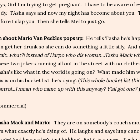
ys, Girl I'm trying to get pregnant. I have to be aware of 
dy. TAsha says and now my night has become about you. Ta
fore I slap you. Then she tells Mel to just go.
 shoot Mario Van Peebles pops up:
He tells Tasha he's hap
n get her drunk so she can do something a little silly. And
ait...what?! instead of Harpo who dis woman...Tasha Mack wh
ese two jokers running all out in the street with no cloth
sha's like what in the world is going on? What made him wa
is is on his bucket list, he's dying. (
This whole bucket list thin
ntrol...I mean who came up with this anyway? Y'all got one?
)
ommercial)
asha Mack and Mario:
They are on somebody's couch smok
m what exactly he's dying of. He laughs and says lung can
ogie! And he says he's just kidding. But it is cancer. Tasha