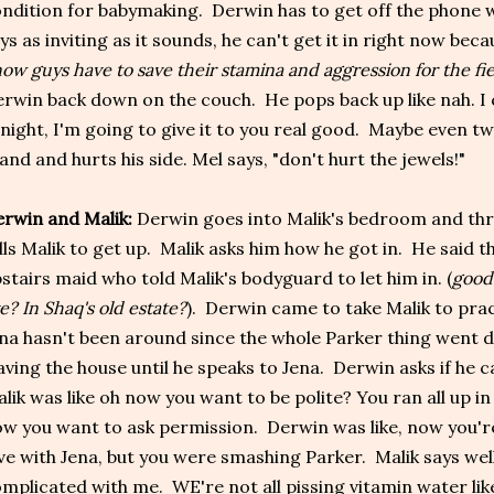
ndition for babymaking. Derwin has to get off the phone 
ys as inviting as it sounds, he can't get it in right now beca
ow guys have to save their stamina and aggression for the fie
rwin back down on the couch. He pops back up like nah. I 
night, I'm going to give it to you real good. Maybe even tw
land and hurts his side. Mel says, "don't hurt the jewels!"
rwin and Malik:
Derwin goes into Malik's bedroom and th
lls Malik to get up. Malik asks him how he got in. He said 
stairs maid who told Malik's bodyguard to let him in. (
good
ve? In Shaq's old estate?
). Derwin came to take Malik to pract
na hasn't been around since the whole Parker thing went d
aving the house until he speaks to Jena. Derwin asks if he 
lik was like oh now you want to be polite? You ran all up 
w you want to ask permission. Derwin was like, now you're 
ve with Jena, but you were smashing Parker. Malik says well
mplicated with me. WE're not all pissing vitamin water lik