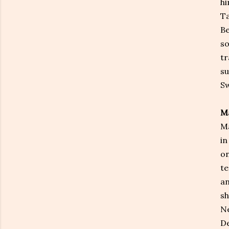
hi
Ta
Be
so
tr
su
Sw
Ma
Ma
in
on
te
an
sh
Ne
De