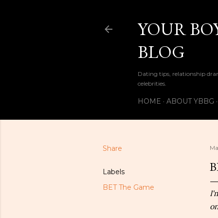
YOUR BOY
BLOG
Dating tips, relationship dra
celebrities.
HOME
ABOUT YBBG
Share
Ma
B
Labels
BET The Game
I'
on