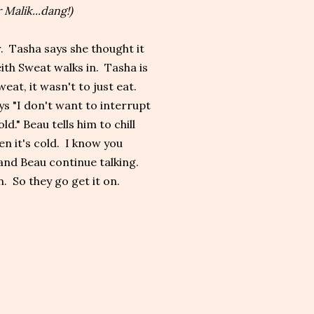
 Malik...dang!)
r. Tasha says she thought it
ith Sweat walks in. Tasha is
eat, it wasn't to just eat.
ys "I don't want to interrupt
d." Beau tells him to chill
hen it's cold. I know you
 and Beau continue talking.
. So they go get it on.