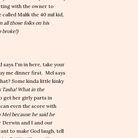
eting with the owner to
 called Malik the 40 mil kid,
n all those folks on his
 broke!)
says I'm in here, take your
buy me dinner first. Mel says
at? Some kinda little kinky
 Tasha! What in the
o get her girly parts in
 can even the score with
 Mel because he said he
for Derwin and I and our
want to make God laugh, tell