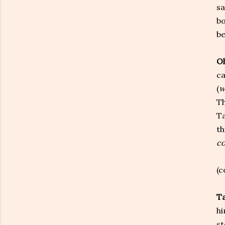
sa
bo
be
Oh
ca
(
w
Th
Ta
th
co
(c
T
hi
st