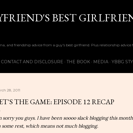
Skip to main content
FRIEND'S BEST GIRLFRIE
ma, and friendship advice from a guy's best girlfriend. Plus relationship advice
CONTACT AND DISCLOSURE
THE BOOK
MEDIA
YBBG ST
rch 28, 2011
ET'S THE GAME: EPISODE 12 RECAP
m sorry you guys. I have been soooo slack blogging this month.
 some rest, which means not much blogging.