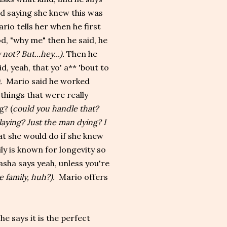
rd saying she knew this was
rio tells her when he first
d, "why me" then he said, he
 not? But...hey...).
Then he
, yeah, that yo' a** 'bout to
).
Mario said he worked
 things that were really
g? (
could you handle that?
laying? Just the man dying? I
t she would do if she knew
ly is known for longevity so
asha says yeah, unless you're
he family, huh?).
Mario offers
e says it is the perfect