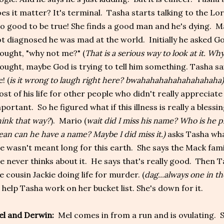
es it matter? It's terminal. Tasha starts talking to the Lo
o good to be true! She finds a good man and he's dying. Ma
t diagnosed he was mad at the world. Initially he asked Go
ought, "why not me?" (
That is a serious way to look at it. Why
ought, maybe God is trying to tell him something. Tasha said
e! (
is it wrong to laugh right here? bwahahahahahahahahaha
st of his life for other people who didn't really appreciate
portant. So he figured what if this illness is really a blessin
ink that way?
). Mario (
wait did I miss his name? Who is he p
an can he have a name? Maybe I did miss it.)
asks Tasha wha
e wasn't meant long for this earth. She says the Mack fami
e never thinks about it. He says that's really good. Then T
ke cousin Jackie doing life for murder. (
dag...always one in t
 help Tasha work on her bucket list. She's down for it.
l and Derwin:
Mel comes in from a run and is ovulating. Sh