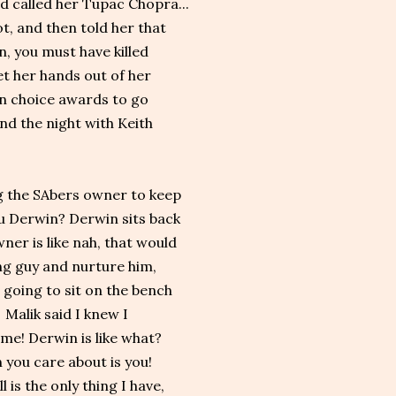
nd called her Tupac Chopra...
t, and then told her that
n, you must have killed
get her hands out of her
n choice awards to go
end the night with Keith
g the SAbers owner to keep
ou Derwin? Derwin sits back
ner is like nah, that would
ng guy and nurture him,
 going to sit on the bench
 Malik said I knew I
me! Derwin is like what?
 you care about is you!
 is the only thing I have,