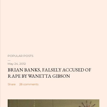
POPULAR POSTS
May 24, 2012
BRIAN BANKS, FALSELY ACCUSED OF
RAPE BY WANETTA GIBSON
Share
28 comments