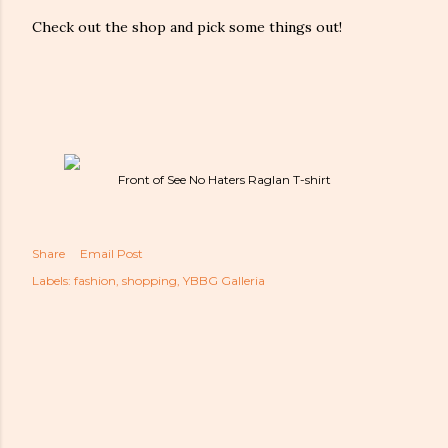
Check out the shop and pick some things out!
Front of See No Haters Raglan T-shirt
Share
Email Post
Labels:
fashion
shopping
YBBG Galleria