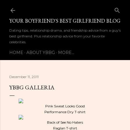
Skip to main content
YOUR BOYFRIEND'S BEST GIRLFRIEND BLOG
Dating tips, relationship drama, and friendship advice from a guy's
best girlfriend. Plus relationship advice from your favorite
celebrities.
HOME
ABOUT YBBG
MORE…
December 11, 2011
YBBG GALLERIA
Pink Sweat Looks Good
Performance Dry T-shirt
Back of See No Haters
Raglan T-shirt