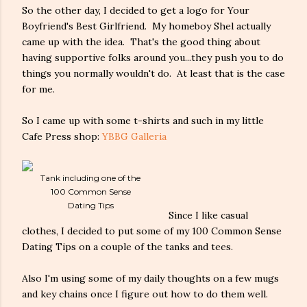
So the other day, I decided to get a logo for Your
Boyfriend's Best Girlfriend. My homeboy Shel actually
came up with the idea. That's the good thing about
having supportive folks around you...they push you to do
things you normally wouldn't do. At least that is the case
for me.
So I came up with some t-shirts and such in my little
Cafe Press shop:
YBBG Galleria
Tank including one of the
100 Common Sense
Dating Tips
Since I like casual
clothes, I decided to put some of my 100 Common Sense
Dating Tips on a couple of the tanks and tees.
Also I'm using some of my daily thoughts on a few mugs
and key chains once I figure out how to do them well.