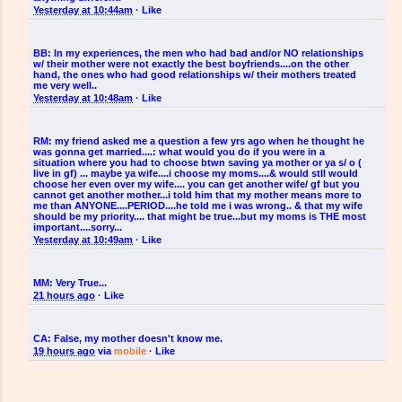
Yesterday at 10:44am
·
Like
BB:
In my experiences, the men who had bad and/or NO relationships
w/ their mother were not exactly the best boyfriends....on the other
hand, the ones who had good relationships w/ their mothers treated
me very well..
Yesterday at 10:48am
·
Like
RM:
my friend asked me a question a few yrs ago when he thought he
was gonna get married....: what would you do if you were in a
situation where you had to choose btwn saving ya mother or ya s/ o (
live in gf) ... maybe ya wife....i choose my moms....& would stll would
choose her even over my wife.... you can get another wife/ gf but you
cannot get another mother...i told him that my mother means more to
me than ANYONE....PERIOD....he told me i was wrong.. & that my wife
should be my priority.... that might be true...but my moms is THE most
important....sorry...
Yesterday at 10:49am
·
Like
MM:
Very True...
21 hours ago
·
Like
CA:
False, my mother doesn't know me.
19 hours ago
via
mobile
·
Like