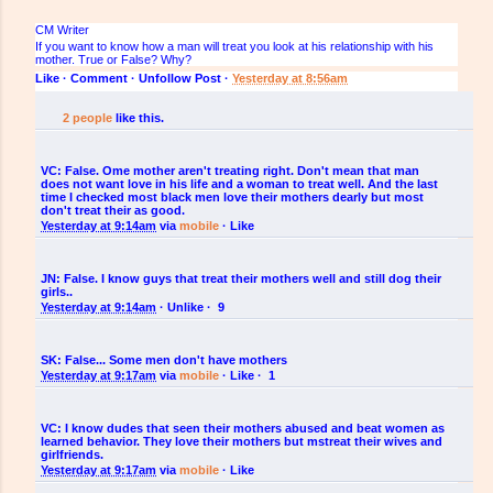
CM Writer
If you want to know how a man will treat you look at his relationship with his
mother. True or False? Why?
Like
·
·
Unfollow Post
·
Yesterday at 8:56am
2 people
like this.
VC:
False. Ome mother aren't treating right. Don't mean that man
does not want love in his life and a woman to treat well. And the last
time I checked most black men love their mothers dearly but most
don't treat their as good.
Yesterday at 9:14am
via
mobile
·
Like
JN:
False. I know guys that treat their mothers well and still dog their
girls..
Yesterday at 9:14am
·
Unlike
·
9
SK:
False... Some men don't have mothers
Yesterday at 9:17am
via
mobile
·
Like
·
1
VC:
I know dudes that seen their mothers abused and beat women as
learned behavior. They love their mothers but mstreat their wives and
girlfriends.
Yesterday at 9:17am
via
mobile
·
Like