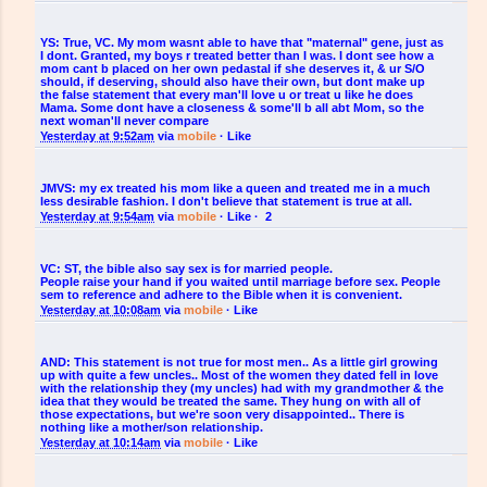
YS:
True, VC. My mom wasnt able to have that "maternal" gene, just as
I dont. Granted, my boys r treated better than I was. I dont see how a
mom cant b placed on her own pedastal if she deserves it, & ur S/O
should, if deserving, should also have their own, but dont make up
the false statement that every man'll love u or treat u like he does
Mama. Some dont have a closeness & some'll b all abt Mom, so the
next woman'll never compare
Yesterday at 9:52am
via
mobile
·
Like
JMVS:
my ex treated his mom like a queen and treated me in a much
less desirable fashion. I don't believe that statement is true at all.
Yesterday at 9:54am
via
mobile
·
Like
·
2
VC:
ST, the bible also say sex is for married people.
People raise your hand if you waited until marriage before sex. People
sem to reference and adhere to the Bible when it is convenient.
Yesterday at 10:08am
via
mobile
·
Like
AND:
This statement is not true for most men.. As a little girl growing
up with quite a few uncles.. Most of the women they dated fell in love
with the relationship they (my uncles) had with my grandmother & the
idea that they would be treated the same. They hung on with all of
those expectations, but we're soon very disappointed.. There is
nothing like a mother/son relationship.
Yesterday at 10:14am
via
mobile
·
Like