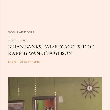
POPULAR POSTS
May 24, 2012
BRIAN BANKS, FALSELY ACCUSED OF
RAPE BY WANETTA GIBSON
Share
28 comments