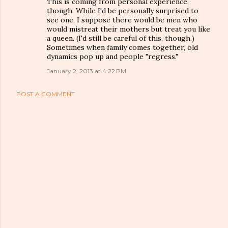
This is coming from personal experience,
though. While I'd be personally surprised to
see one, I suppose there would be men who
would mistreat their mothers but treat you like
a queen. (I'd still be careful of this, though.)
Sometimes when family comes together, old
dynamics pop up and people "regress."
January 2, 2013 at 4:22 PM
POST A COMMENT