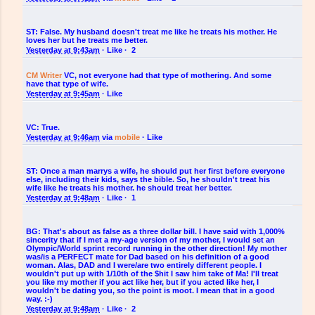
ST:
False. My husband doesn't treat me like he treats his mother. He
loves her but he treats me better.
Yesterday at 9:43am
·
Like
·
2
CM Writer
‎VC, not everyone had that type of mothering. And some
have that type of wife.
Yesterday at 9:45am
·
Like
VC:
True.
Yesterday at 9:46am
via
mobile
·
Like
ST:
Once a man marrys a wife, he should put her first before everyone
else, including their kids, says the bible. So, he shouldn't treat his
wife like he treats his mother. he should treat her better.
Yesterday at 9:48am
·
Like
·
1
BG:
That's about as false as a three dollar bill. I have said with 1,000%
sincerity that if I met a my-age version of my mother, I would set an
Olympic/World sprint record running in the other direction! My mother
was/is a PERFECT mate for Dad based on his definition of a good
woman. Alas, DAD and I were/are two entirely different people. I
wouldn't put up with 1/10th of the $hit I saw him take of Ma! I'll treat
you like my mother if you act like her, but if you acted like her, I
wouldn't be dating you, so the point is moot. I mean that in a good
way. :-)
Yesterday at 9:48am
·
Like
·
2