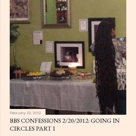
February 22, 2012
BBS CONFESSIONS 2/20/2012: GOING IN
CIRCLES PART I