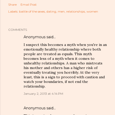
Share
Email Post
Labels:
battle of the sexes
dating
men
relationships
women
COMMENTS
Anonymous said…
I suspect this becomes a myth when you're in an
emotionally healthy relationship where both
people are treated as equals. This myth
becomes less of a myth when it comes to
unhealthy relationships. A man who mistreats
his mother and others has a higher risk of
eventually treating you horribly. At the very
least, this is a sign to proceed with caution and
watch your boundaries, if not end the
relationship.
January 2, 2013 at 4:14 PM
Anonymous said…