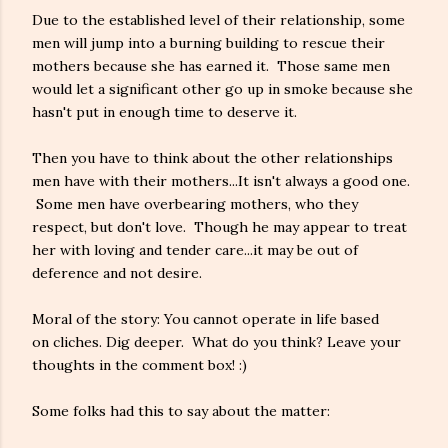
Due to the established level of their relationship, some
men will jump into a burning building to rescue their
mothers because she has earned it. Those same men
would let a significant other go up in smoke because she
hasn't put in enough time to deserve it.
Then you have to think about the other relationships
men have with their mothers...It isn't always a good one.
Some men have overbearing mothers, who they
respect, but don't love. Though he may appear to treat
her with loving and tender care...it may be out of
deference and not desire.
Moral of the story: You cannot operate in life based
on cliches. Dig deeper. What do you think? Leave your
thoughts in the comment box! :)
Some folks had this to say about the matter: