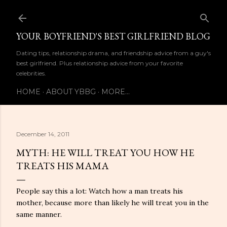
Skip to main content
YOUR BOYFRIEND'S BEST GIRLFRIEND BLOG
Dating tips, relationship drama, and friendship advice from a guy's
best girlfriend. Plus relationship advice from your favorite
celebrities.
HOME
ABOUT YBBG
MORE…
December 14, 2011
MYTH: HE WILL TREAT YOU HOW HE
TREATS HIS MAMA
People say this a lot: Watch how a man treats his
mother, because more than likely he will treat you in the
same manner.