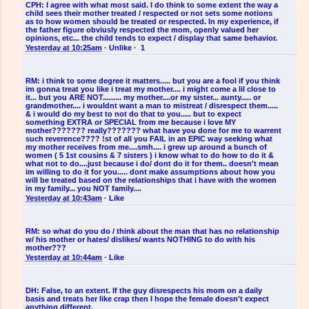
CPH:
I agree with what most said. I do think to some extent the way a
child sees their mother treated / respected or not sets some notions
as to how women should be treated or respected. In my experience, if
the father figure obviusly respected the mom, openly valued her
opinions, etc... the child tends to expect / display that same behavior.
Yesterday at 10:25am
·
Unlike
·
1
RM:
i think to some degree it matters..... but you are a fool if you think
im gonna treat you like i treat my mother.... i might come a lil close to
it... but you ARE NOT......... my mother....or my sister... aunty..... or
grandmother.... i wouldnt want a man to mistreat / disrespect them.....
& i would do my best to not do that to you..... but to expect
something EXTRA or SPECIAL from me because i love MY
mother??????? really??????? what have you done for me to warrent
such reverence???? !st of all you FAIL in an EPIC way seeking what
my mother receives from me....smh.... i grew up around a bunch of
women ( 5 1st cousins & 7 sisters ) i know what to do how to do it &
what not to do....just because i do/ dont do it for them.. doesn't mean
im willing to do it for you..... dont make assumptions about how you
will be treated based on the relationships that i have with the women
in my family... you NOT family....
Yesterday at 10:43am
·
Like
RM:
so what do you do / think about the man that has no relationship
w/ his mother or hates/ dislikes/ wants NOTHING to do with his
mother???
Yesterday at 10:44am
·
Like
DH:
False, to an extent. If the guy disrespects his mom on a daily
basis and treats her like crap then I hope the female doesn't expect
anything different.