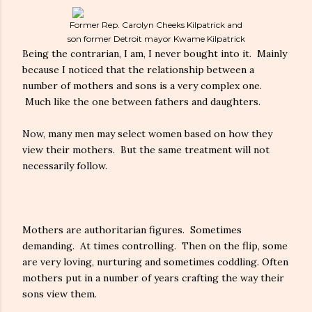
Former Rep. Carolyn Cheeks Kilpatrick and
son former Detroit mayor Kwame Kilpatrick
Being the contrarian, I am, I never bought into it. Mainly
because I noticed that the relationship between a
number of mothers and sons is a very complex one.
Much like the one between fathers and daughters.
Now, many men may select women based on how they
view their mothers. But the same treatment will not
necessarily follow.
Mothers are authoritarian figures. Sometimes
demanding. At times controlling. Then on the flip, some
are very loving, nurturing and sometimes coddling. Often
mothers put in a number of years crafting the way their
sons view them.