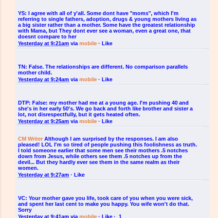
YS:
I agree with all of y'all. Some dont have "moms", which I'm
referring to single fathers, adoption, drugs & young mothers living as
a big sister rather than a mother. Some have the greatest relationship
with Mama, but They dont ever see a woman, even a great one, that
doesnt compare to her
Yesterday at 9:21am
via
mobile
·
Like
TN:
False. The relationships are different. No comparison parallels
mother child.
Yesterday at 9:24am
via
mobile
·
Like
DTP:
False: my mother had me at a young age. I'm pushing 40 and
she's in her early 50's. We go back and forth like brother and sister a
lot, not disrespectfully, but it gets heated often.
Yesterday at 9:25am
via
mobile
·
Like
CM Writer
Although I am surprised by the responses. I am also
pleased! LOL I'm so tired of people pushing this foolishness as truth.
I told someone earlier that some men see their mothers .5 notches
down from Jesus, while others see them .5 notches up from the
devil... But they hardly ever see them in the same realm as their
women.
Yesterday at 9:27am
·
Like
VC:
Your mother gave you life, took care of you when you were sick,
and spent her last cent to make you happy. You wife won't do that.
Sorry
Yesterday at 9:41am
via
mobile
·
Like
·
1