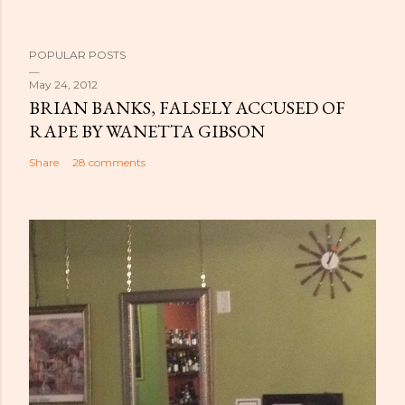
POPULAR POSTS
May 24, 2012
BRIAN BANKS, FALSELY ACCUSED OF
RAPE BY WANETTA GIBSON
Share
28 comments