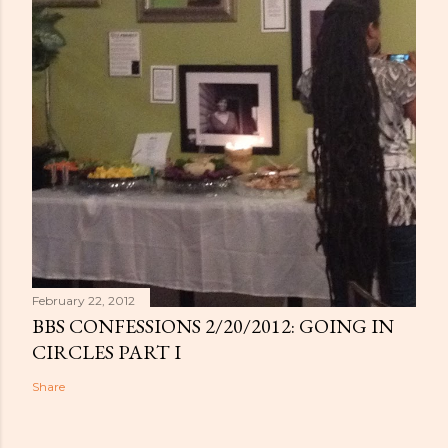
February 22, 2012
BBS CONFESSIONS 2/20/2012: GOING IN
CIRCLES PART I
Share