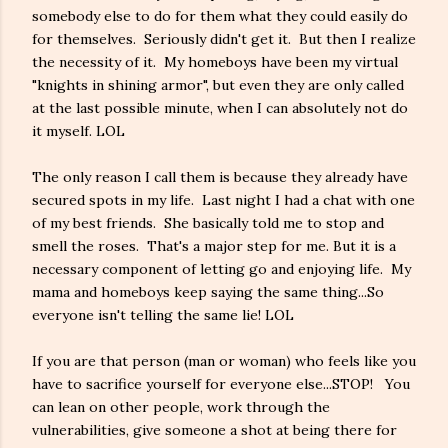
somebody else to do for them what they could easily do
for themselves. Seriously didn't get it. But then I realize
the necessity of it. My homeboys have been my virtual
"knights in shining armor", but even they are only called
at the last possible minute, when I can absolutely not do
it myself. LOL
The only reason I call them is because they already have
secured spots in my life. Last night I had a chat with one
of my best friends. She basically told me to stop and
smell the roses. That's a major step for me. But it is a
necessary component of letting go and enjoying life. My
mama and homeboys keep saying the same thing...So
everyone isn't telling the same lie! LOL
If you are that person (man or woman) who feels like you
have to sacrifice yourself for everyone else...STOP! You
can lean on other people, work through the
vulnerabilities, give someone a shot at being there for