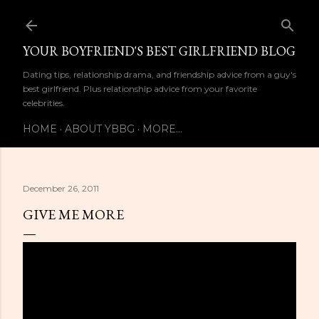
Skip to main content
YOUR BOYFRIEND'S BEST GIRLFRIEND BLOG
Dating tips, relationship drama, and friendship advice from a guy's
best girlfriend. Plus relationship advice from your favorite
celebrities.
HOME
ABOUT YBBG
MORE…
December 26, 2011
GIVE ME MORE