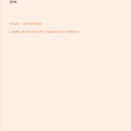
you.
Share
Email Post
Labels:
divorce court
inspiration
reality tv