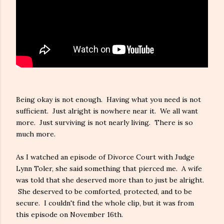
Being okay is not enough. Having what you need is not
sufficient. Just alright is nowhere near it. We all want
more. Just surviving is not nearly living. There is so
much more.
As I watched an episode of Divorce Court with Judge
Lynn Toler, she said something that pierced me. A wife
was told that she deserved more than to just be alright.
She deserved to be comforted, protected, and to be
secure. I couldn't find the whole clip, but it was from
this episode on November 16th.