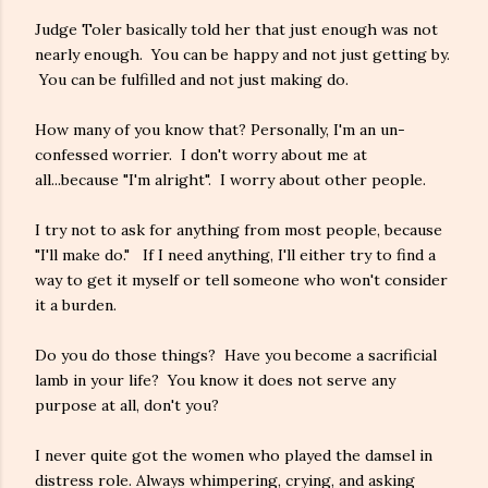
Judge Toler basically told her that just enough was not
nearly enough. You can be happy and not just getting by.
You can be fulfilled and not just making do.
How many of you know that? Personally, I'm an un-
confessed worrier. I don't worry about me at
all...because "I'm alright". I worry about other people.
I try not to ask for anything from most people, because
"I'll make do." If I need anything, I'll either try to find a
way to get it myself or tell someone who won't consider
it a burden.
Do you do those things? Have you become a sacrificial
lamb in your life? You know it does not serve any
purpose at all, don't you?
I never quite got the women who played the damsel in
distress role. Always whimpering, crying, and asking