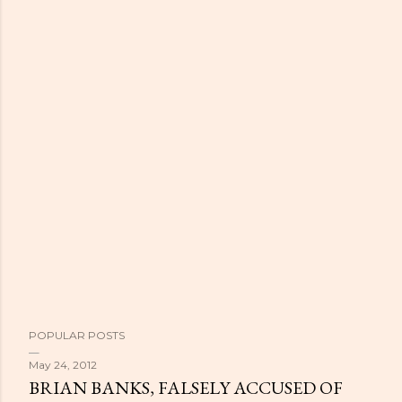
POPULAR POSTS
May 24, 2012
BRIAN BANKS, FALSELY ACCUSED OF