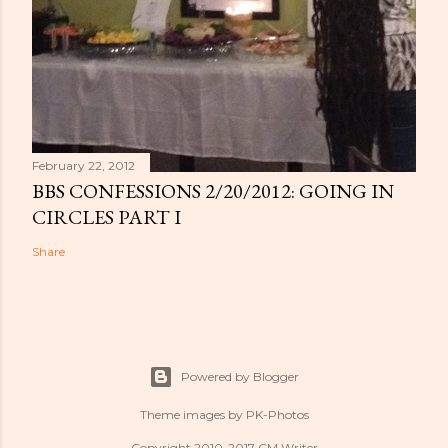
February 22, 2012
BBS CONFESSIONS 2/20/2012: GOING IN
CIRCLES PART I
Share
Powered by Blogger
Theme images by
PK-Photos
Copyright 2010-2017 CM Writer