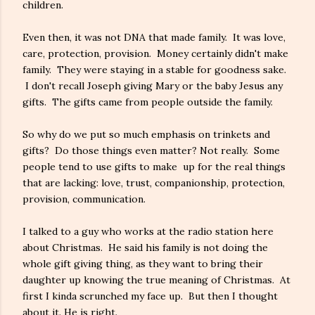
children.
Even then, it was not DNA that made family. It was love,
care, protection, provision. Money certainly didn't make
family. They were staying in a stable for goodness sake.
I don't recall Joseph giving Mary or the baby Jesus any
gifts. The gifts came from people outside the family.
So why do we put so much emphasis on trinkets and
gifts? Do those things even matter? Not really. Some
people tend to use gifts to make up for the real things
that are lacking: love, trust, companionship, protection,
provision, communication.
I talked to a guy who works at the radio station here
about Christmas. He said his family is not doing the
whole gift giving thing, as they want to bring their
daughter up knowing the true meaning of Christmas. At
first I kinda scrunched my face up. But then I thought
about it. He is right.