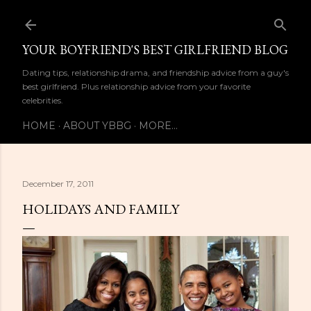
Skip to main content
YOUR BOYFRIEND'S BEST GIRLFRIEND BLOG
Dating tips, relationship drama, and friendship advice from a guy's
best girlfriend. Plus relationship advice from your favorite
celebrities.
HOME
ABOUT YBBG
MORE…
December 17, 2011
HOLIDAYS AND FAMILY