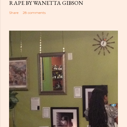
RAPE BY WANETTA GIBSON
Share
28 comments