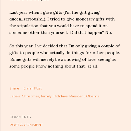
Last year when I gave gifts (I'm the gift giving
queen...seriously...), I tried to give monetary gifts with
the stipulation that you would have to spend it on
someone other than yourself. Did that happen? No.
So this year...I've decided that I'm only giving a couple of
gifts to people who actually do things for other people.
Some gifts will merely be a showing of love, seeing as
some people know nothing about that...at all.
Share
Email Post
Labels:
Christmas
family
Holidays
President Obama
COMMENTS
POST A COMMENT