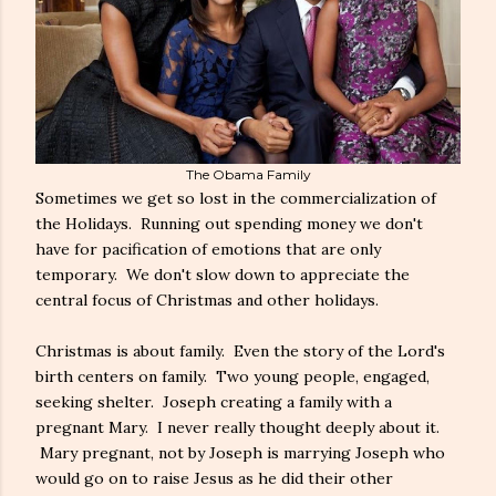
The Obama Family
Sometimes we get so lost in the commercialization of
the Holidays. Running out spending money we don't
have for pacification of emotions that are only
temporary. We don't slow down to appreciate the
central focus of Christmas and other holidays.
Christmas is about family. Even the story of the Lord's
birth centers on family. Two young people, engaged,
seeking shelter. Joseph creating a family with a
pregnant Mary. I never really thought deeply about it.
Mary pregnant, not by Joseph is marrying Joseph who
would go on to raise Jesus as he did their other